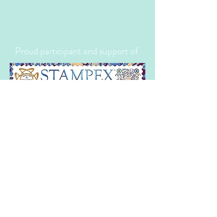
Proud participant and support of
Proud member of the following trade
organistions