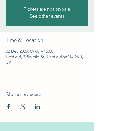
Tickets are not on sale
See other events
Time & Location
02 Dec 2023, 09:00 – 15:00
Lichfield, 7 Ryknild St, Lichfield WS14 9XU,
UK
Share this event