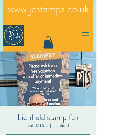
www.jcstamps.co.uk
Lichfield stamp fair
Sat 02 Dec
  |  
Lichfield