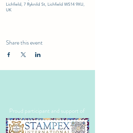
Lichfield, 7 Ryknild St, Lichfield WS14 9XU,
UK
Share this event
Proud participant and support of