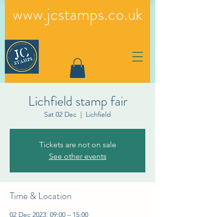
www.jcstamps.co.uk
Lichfield stamp fair
Sat 02 Dec
  |  
Lichfield
Tickets are not on sale
See other events
Time & Location
02 Dec 2023, 09:00 – 15:00